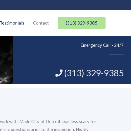
(313) 329-9385
Testimonials
Contact
Emergency Call - 24/7
(313) 329-9385
ork with. Made City of Detroit lead less scary for
all my questions prior to the inspection. Highly