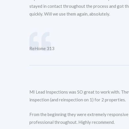
stayed in contact throughout the process and got th
quickly. Will we use them again, absolutely.
ReHome 313
MI Lead Inspections was SO great to work with. The
inspection (and reinspection on 1) for 2 properties.
From the beginning they were extremely responsive
professional throughout. Highly recommend.