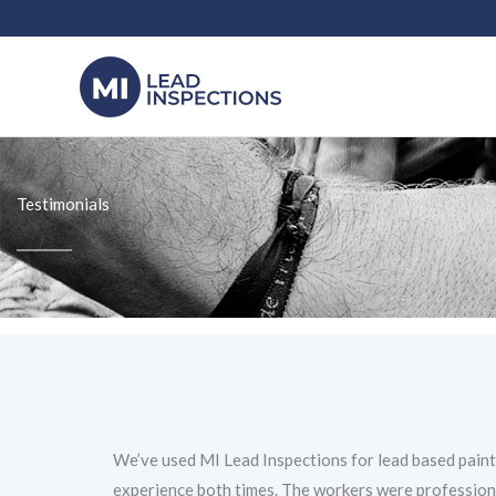
Skip
to
content
Testimonials
We’ve used MI Lead Inspections for lead based paint
experience both times. The workers were professiona