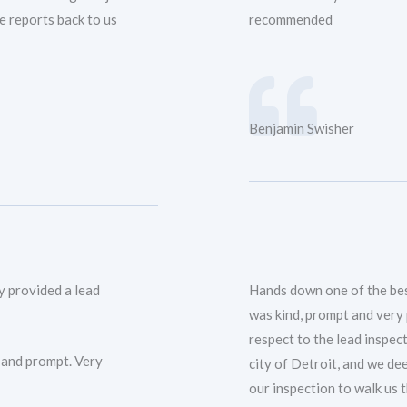
e reports back to us
recommended
Benjamin Swisher
y provided a lead
Hands down one of the bes
was kind, prompt and very
respect to the lead inspect
 and prompt. Very
city of Detroit, and we de
our inspection to walk us