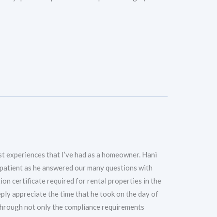
t experiences that I’ve had as a homeowner. Hani
 patient as he answered our many questions with
ion certificate required for rental properties in the
eply appreciate the time that he took on the day of
 through not only the compliance requirements