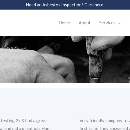
Need an Asbestos Inspection? Click here.
Home
About
Services
 testing 2x & had a great
Very friendly company to w
l and did a great job. Hani
first time. They answered 