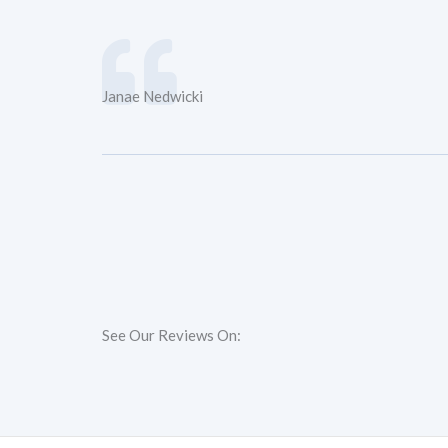
Janae Nedwicki
See Our Reviews On: