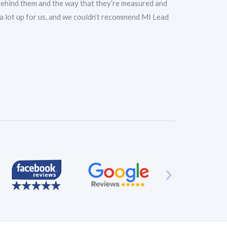
 behind them and the way that they’re measured and
d a lot up for us, and we couldn’t recommend MI Lead