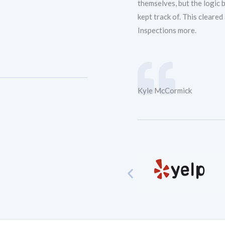
themselves, but the logic
kept track of. This cleare
Inspections more.
Kyle McCormick