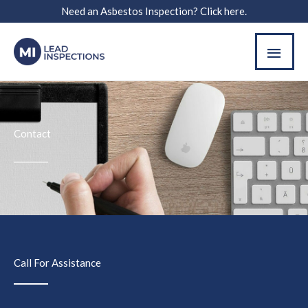
Skip
Need an Asbestos Inspection? Click here.
to
MAI
content
MEN
Contact
Call For Assistance