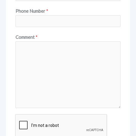
Phone Number
*
Comment
*