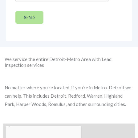
SEND
We service the entire Detroit-Metro Area with Lead
Inspection services
No matter where you’re located, if you’re in Metro-Detroit we
can help. This includes Detroit, Redford, Warren, Highland
Park, Harper Woods, Romulus, and other surrounding cities.