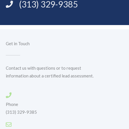
(313) 329-9385
Get in Touch
Contact us with questions or to request
information about a certified lead assessment.
Phone
(313) 329-9385