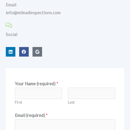
Email
info@mileadinspections.com
Social
L
F
G
i
a
o
n
c
o
k
e
g
e
b
l
d
o
e
i
o
n
k
Your Name (required)
*
First
Last
Email (required)
*