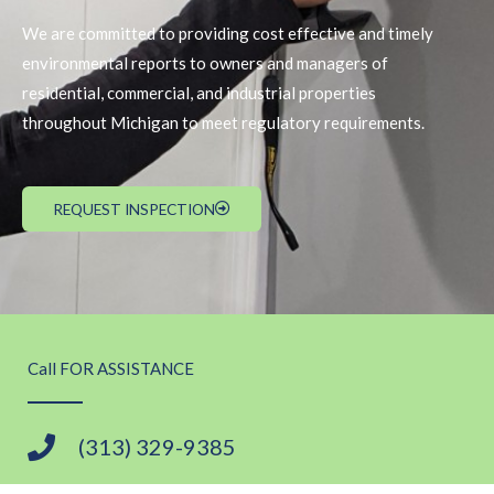
We are committed to providing cost effective and timely
environmental reports to owners and managers of
residential, commercial, and industrial properties
throughout Michigan to meet regulatory requirements.
REQUEST INSPECTION
Call FOR ASSISTANCE
(313) 329-9385