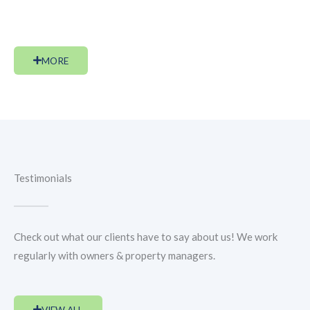
public.
MORE
Testimonials
Check out what our clients have to say about us! We work
regularly with owners & property managers.
VIEW ALL