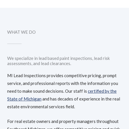
WHAT WE DO
We specialize in lead based paint inspections, lead risk
assessments, and lead clearances.
MI Lead Inspections provides competitive pricing, prompt
service, and professional reports with the information you
need to make sound decisions. Our staff is
certified by the
State of Michigan
and has decades of experience in the real
estate environmental services field.
For real estate owners and property managers throughout
Southeast Michigan, we offer competitive pricing and quick