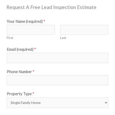
Request A Free Lead Inspection Estimate
Your Name (required)
*
First
Last
Email (required)
*
Phone Number
*
Property Type
*