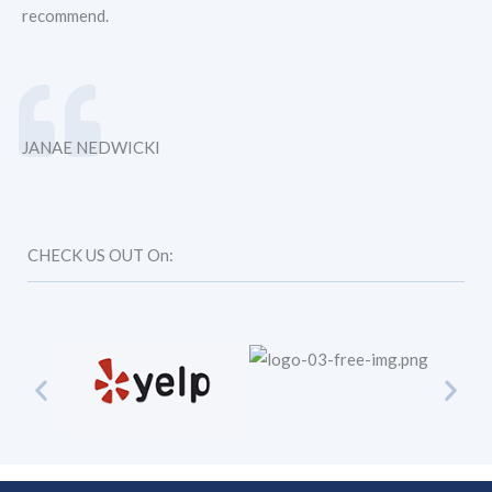
recommend.
JANAE NEDWICKI
CHECK US OUT On: