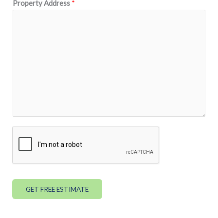
Property Address
*
GET FREE ESTIMATE