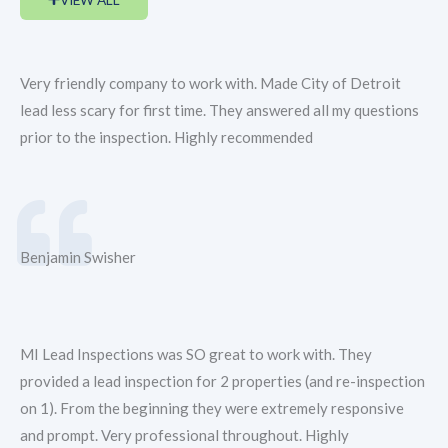
Very friendly company to work with. Made City of Detroit
lead less scary for first time. They answered all my questions
prior to the inspection. Highly recommended
Benjamin Swisher
MI Lead Inspections was SO great to work with. They
provided a lead inspection for 2 properties (and re-inspection
on 1). From the beginning they were extremely responsive
and prompt. Very professional throughout. Highly