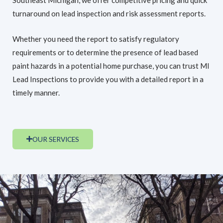
turnaround on lead inspection and risk assessment reports.
Whether you need the report to satisfy regulatory
requirements or to determine the presence of lead based
paint hazards in a potential home purchase, you can trust MI
Lead Inspections to provide you with a detailed report in a
timely manner.
OUR SERVICES