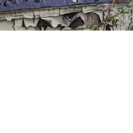
State of MICHIGAN CERTIFIED Services
LEAD PAINT INSPECTIONS
A lead inspection is a surface-by-surface investigation to
determine the presence of lead based paint in a dwelling.