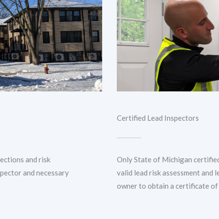
Certified Lead Inspectors
pections and risk
Only State of Michigan certifie
spector and necessary
valid lead risk assessment and l
owner to obtain a certificate of