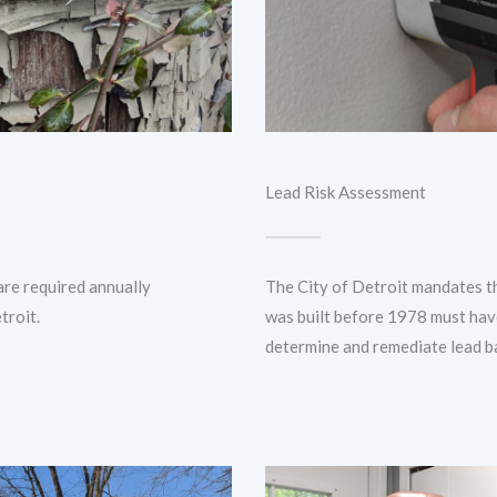
Lead Risk Assessment
are required annually
The City of Detroit mandates t
troit.
was built before 1978 must hav
determine and remediate lead b