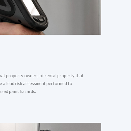
hat property owners of rental property that
e a lead risk assessment performed to
ased paint hazards.