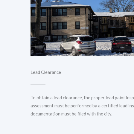
Lead Clearance
To obtain a lead clearance, the proper lead paint ins
assessment must be performed by a certified lead in
documentation must be filed with the city.