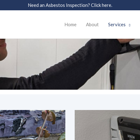
Need an Asbestos Inspection? Click here.
Home
About
Services