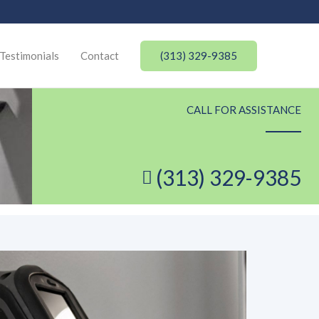
(313) 329-9385
Testimonials
Contact
CALL FOR ASSISTANCE
(313) 329-9385