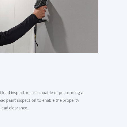
d lead inspectors are capable of performing a
ead paint inspection to enable the property
 lead clearance.