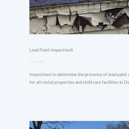
Lead Paint InspectionS
Inspections to determine the presence of lead paint 
for all rental properties and child care facilities in De