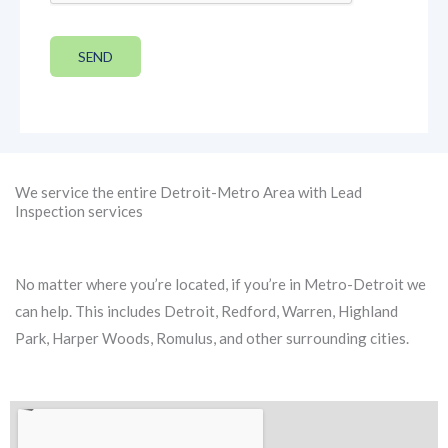
SEND
We service the entire Detroit-Metro Area with Lead
Inspection services
No matter where you’re located, if you’re in Metro-Detroit we
can help. This includes Detroit, Redford, Warren, Highland
Park, Harper Woods, Romulus, and other surrounding cities.