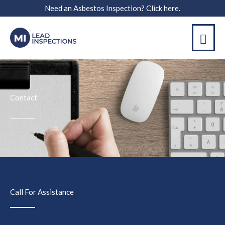
Skip
Need an Asbestos Inspection? Click here.
to
MAI
content
ME
Contact
Call For Assistance