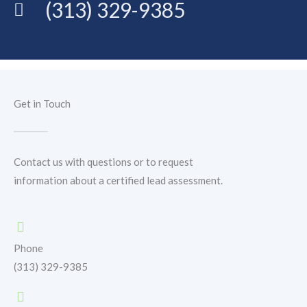
(313) 329-9385
Get in Touch
Contact us with questions or to request
information about a certified lead assessment.
Phone
(313) 329-9385