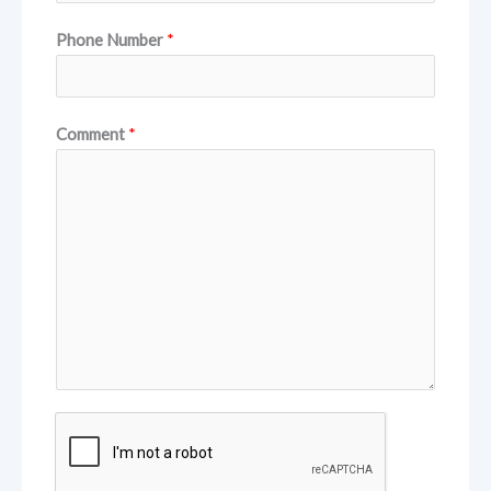
Phone Number
*
Comment
*