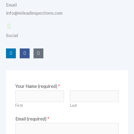
Email
info@mileadinspections.com
Social
L
F
G
i
a
o
n
c
o
k
e
g
e
b
l
d
o
e
i
o
n
k
Your Name (required)
*
First
Last
Email (required)
*